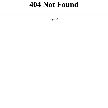
```html
```