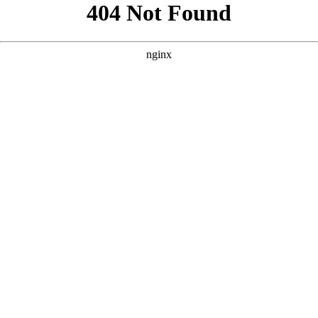
```html
```