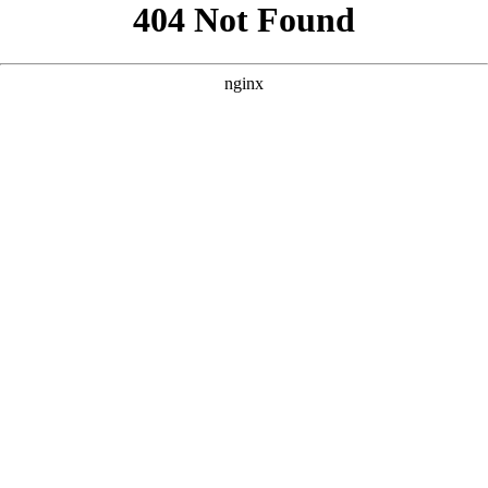
```html
```